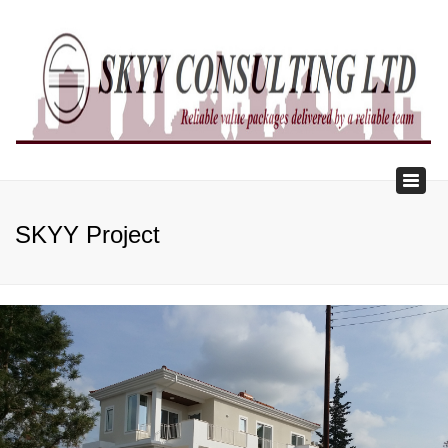
×
Toggl
naviga
SKYY Project