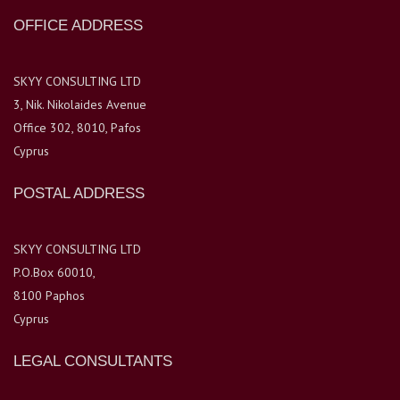
OFFICE ADDRESS
SKYY CONSULTING LTD
3, Nik. Nikolaides Avenue
Office 302, 8010, Pafos
Cyprus
POSTAL ADDRESS
SKYY CONSULTING LTD
P.O.Box 60010,
8100 Paphos
Cyprus
LEGAL CONSULTANTS