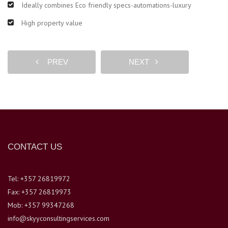
Ideally combines Eco friendly specs-automations-luxury
High property value
PREV
NEXT
CONTACT US
Tel: +357 26819972
Fax: +357 26819973
Mob: +357 99347268
info@skyyconsultingservices.com