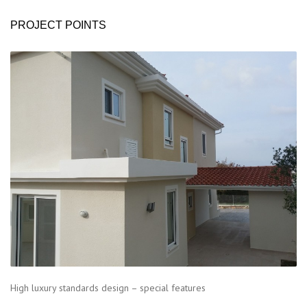
PROJECT POINTS
High luxury standards design – special features