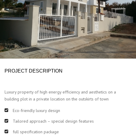
PROJECT DESCRIPTION
Luxury property of high energy efficiency and aesthetics on a
building plot in a private location on the outskirts of town
Eco-friendly luxury design
Tailored approach – special design features
full specification package